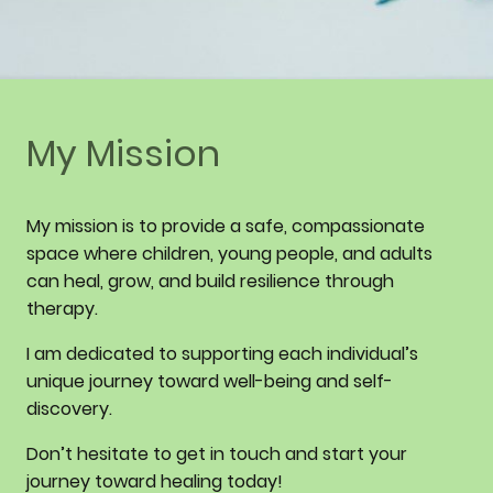
My Mission
My mission is to provide a safe, compassionate
space where children, young people, and adults
can heal, grow, and build resilience through
therapy.
I am dedicated to supporting each individual’s
unique journey toward well-being and self-
discovery.
Don’t hesitate to get in touch and start your
journey toward healing today!