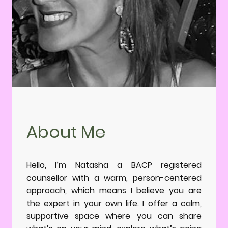
About Me
Hello, I’m Natasha a BACP registered
counsellor with a warm, person-centered
approach, which means I believe you are
the expert in your own life. I offer a calm,
supportive space where you can share