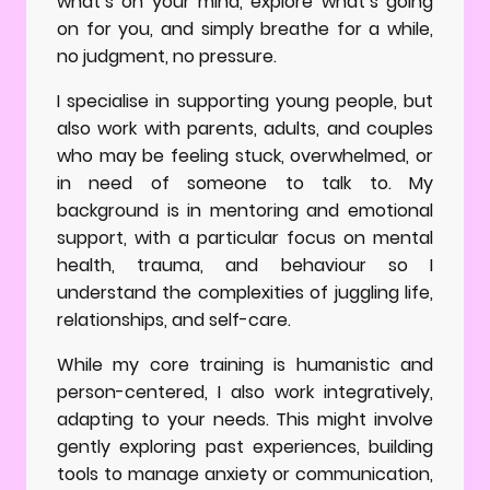
what’s on your mind, explore what’s going
on for you, and simply breathe for a while,
no judgment, no pressure.
I specialise in supporting young people, but
also work with parents, adults, and couples
who may be feeling stuck, overwhelmed, or
in need of someone to talk to. My
background is in mentoring and emotional
support, with a particular focus on mental
health, trauma, and behaviour so I
understand the complexities of juggling life,
relationships, and self-care.
While my core training is humanistic and
person-centered, I also work integratively,
adapting to your needs. This might involve
gently exploring past experiences, building
tools to manage anxiety or communication,