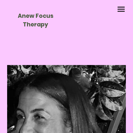
Anew Focus
Therapy