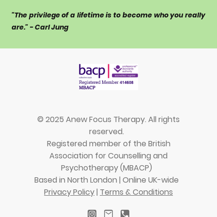
"The privilege of a lifetime is to become who you really
are." - Carl Jung
© 2025 Anew Focus Therapy. All rights
reserved.
Registered member of the British
Association for Counselling and
Psychotherapy (MBACP)
Based in North London | Online UK-wide
Privacy Policy
|
Terms & Conditions