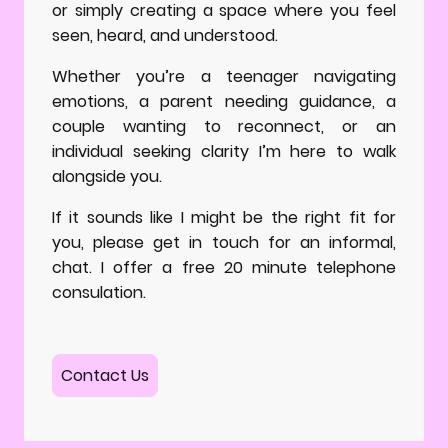
or simply creating a space where you feel
seen, heard, and understood.
Whether you’re a teenager navigating
emotions, a parent needing guidance, a
couple wanting to reconnect, or an
individual seeking clarity I’m here to walk
alongside you.
If it sounds like I might be the right fit for
you, please get in touch for an informal,
chat. I offer a free 20 minute telephone
consulation.
Contact Us