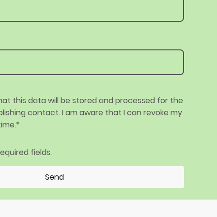
hat this data will be stored and processed for the
lishing contact. I am aware that I can revoke my
time.*
 required fields.
Send