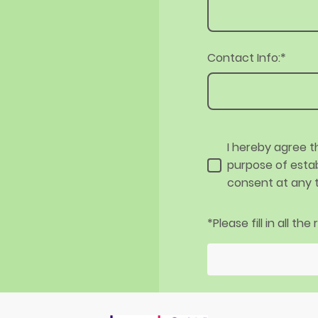
Contact Info:
*
I hereby agree t
purpose of estab
consent at any 
*Please fill in all the