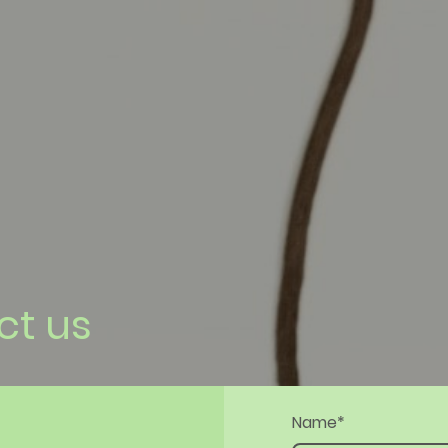
ct us
Name
*