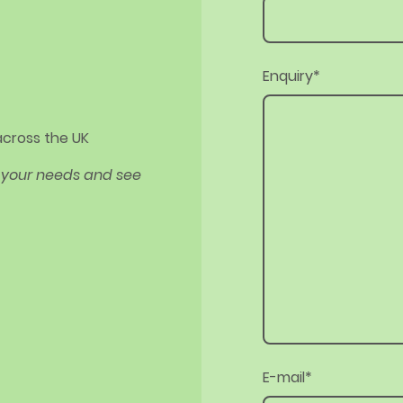
Enquiry
*
 across the UK
ut your needs and see
E-mail
*