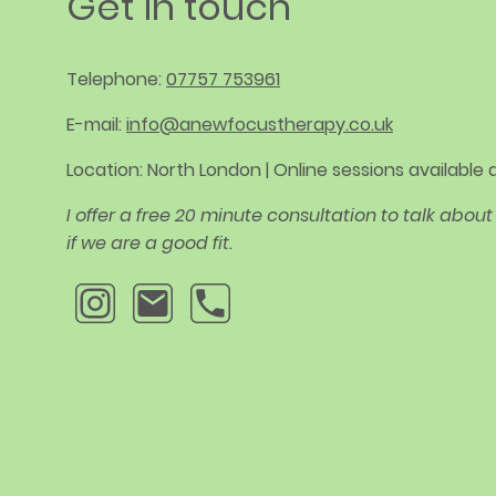
Get in touch
Telephone:
07757 753961
E-mail:
info@anewfocustherapy.co.uk
Location: North London | Online sessions available
I offer a free 20 minute consultation to talk abo
if we are a good fit.