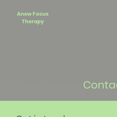
Anew Focus
Therapy
Conta