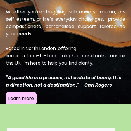
Whether you're struggling with anxiety, trauma, low
self-esteem, or life’s everyday challenges, I provide
compassionate, personalised support tailored to
your needs.
Based in North London, offering
sessions face-to-face, telephone and online across
the UK, I’m here to help you find clarity.
"A good life is a process, not a state of being. It is
a direction, not a destination." - Carl Rogers
Learn more