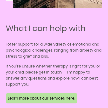
What I can help with
I offer support for a wide variety of emotional and
psychological challenges, ranging from anxiety and
stress to grief and loss.
If you’re unsure whether therapy is right for you or
your child, please get in touch — I’m happy to
answer any questions and explore how I can best
support you.
Learn more about our services here.