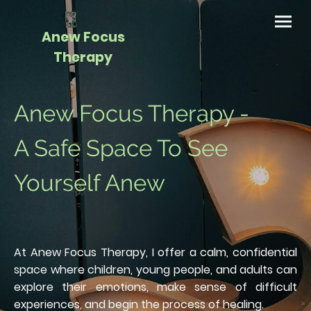
Anew Focus
Therapy
Anew Focus Therapy -
A Safe Space To See
Yourself Anew
At Anew Focus Therapy, I offer a calm, confidential
space where children, young people, and adults can
explore their emotions, make sense of difficult
experiences, and begin the process of healing.