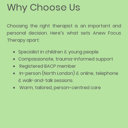
Why Choose Us
Choosing the right therapist is an important and
personal decision. Here’s what sets Anew Focus
Therapy apart:
Specialist in children & young people
Compassionate, trauma-informed support
Registered BACP member
In-person (North London) & online, telephone
& walk-and-talk sessions.
Warm, tailored, person-centred care