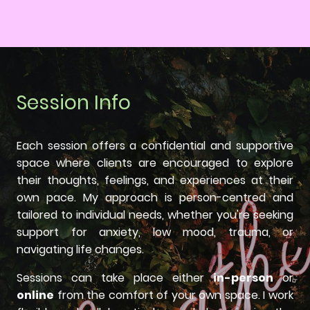
Session Info
Each session offers a confidential and supportive
space where clients are encouraged to explore
their thoughts, feelings, and experiences at their
own pace. My approach is person-centred and
tailored to individual needs, whether you're seeking
support for anxiety, low mood, trauma, or
navigating life changes.
Sessions can take place either
in-person
or
online
from the comfort of your own space. I work