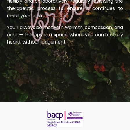
flexibly and collaboratively, regularly reviewing the
therapeutic process to ensure it continues to
meet your goals.
You’ll always be met with warmth, compassion, and
care — therapy is a space where you can be truly
heard, without judgement.